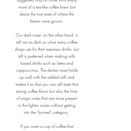
more of a tea-like coffee brew but
desire the true taste of where the
beans were grown.
Our dark roast, on the other hand, is
still not as dark as what many coffee
shops use for their espresso drinks, but
still is preferred when making milk-
based drinks such as lattes and
cappuccinos. The darker roast holds
up well with the added milk and
makes it so that you can still taste that
strong coffee flavor but also the hints
of origin notes that are more present
in the lighter roasts without getting
into the "burned" category.
If you want a cup of coffee that