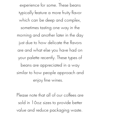
experience for some. These beans
typically feature a more fruity flavor
which can be deep and complex,
sometimes tasting one way in the
morning and another later in the day
just due to how delicate the flavors
are and what else you have had on
your palette recently. These types of
beans are appreciated in a way
similar to how people approach and
enjoy fine wines.
Please note that all of our coffees are
sold in 16oz sizes to provide better
value and reduce packaging waste.
Our coffees can be found at local
businesses in the Oviedo area using
this link.
We also offer local delivery