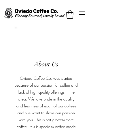
Oviedo Coffee Co.
Globally Sourced, Locally Loved
Free Shipping Over $50
About Us
Oviedo Coffee Co. was started
because of our passion for coffee and
lack of high quality offerings in the
area. We take pride in the quality
and freshness of each of our coffees
and we want to share our passion
with you. This is not grocery store
coffee - this is specialty coffee made