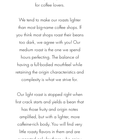
for coffee lovers.
We tend to make our roasts lighter
than most big-name coffee shops. If
you think most shops roast their beans
too dark, we agree with you! Our
medium roast is the one we spend
hours perfecting. The balance of
having a full-bodied mouthfeel while
retaining the origin characteristics and
complexity is what we strive for.
Our light roast is stopped right when
first crack starts and yields a bean that
has those fruity and origin notes
amplified, but with a lighter, more
caffeine-rich body. You will find very
little roasty flavors in them and are
suggested only for those who enjoy