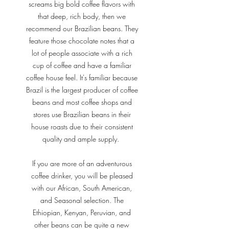
screams big bold coffee flavors with
that deep, rich body, then we
recommend our Brazilian beans. They
feature those chocolate notes that a
lot of people associate with a rich
cup of coffee and have a familiar
coffee house feel. It's familiar because
Brazil is the largest producer of coffee
beans and most coffee shops and
stores use Brazilian beans in their
house roasts due to their consistent
quality and ample supply.
If you are more of an adventurous
coffee drinker, you will be pleased
with our African, South American,
and Seasonal selection. The
Ethiopian, Kenyan, Peruvian, and
other beans can be quite a new